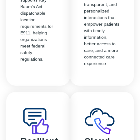
supports Ray
transparent, and
Baum’s Act
personalized
dispatchable
interactions that
location
empower patients
requirements for
with timely
E911, helping
information,
organizations
better access to
meet federal
care, and a more
safety
connected care
regulations.
experience.