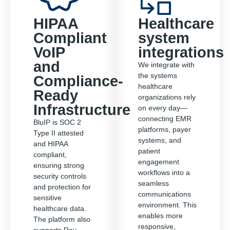
HIPAA
Healthcare
Compliant
system
VoIP
integrations
and
We integrate with
the systems
Compliance-
healthcare
Ready
organizations rely
Infrastructure
on every day—
connecting EMR
BluIP is SOC 2
platforms, payer
Type II attested
systems, and
and HIPAA
patient
compliant,
engagement
ensuring strong
workflows into a
security controls
seamless
and protection for
communications
sensitive
environment. This
healthcare data.
enables more
The platform also
responsive,