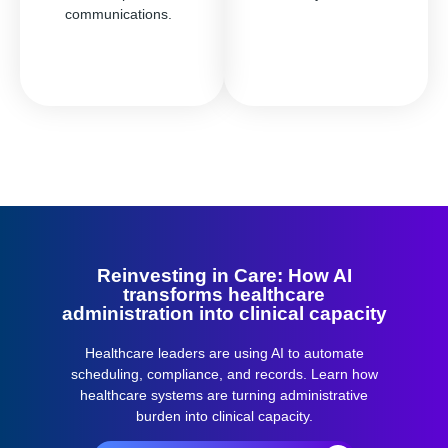
communications.
Reinvesting in Care: How AI
transforms healthcare
administration into clinical capacity
Healthcare leaders are using AI to automate
scheduling, compliance, and records.
Learn how
healthcare systems are turning administrative
burden into clinical capacity.