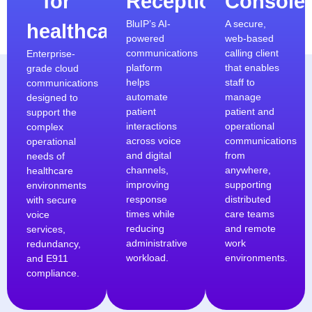
for
Receptionist
Console
BluIP’s AI-
A secure,
healthcare
powered
web-based
communications
calling client
Enterprise-
platform
that enables
grade cloud
helps
staff to
communications
automate
manage
designed to
patient
patient and
support the
interactions
operational
complex
across voice
communications
operational
and digital
from
needs of
channels,
anywhere,
healthcare
improving
supporting
environments
response
distributed
with secure
times while
care teams
voice
reducing
and remote
services,
administrative
work
redundancy,
workload.
environments.
and E911
compliance.