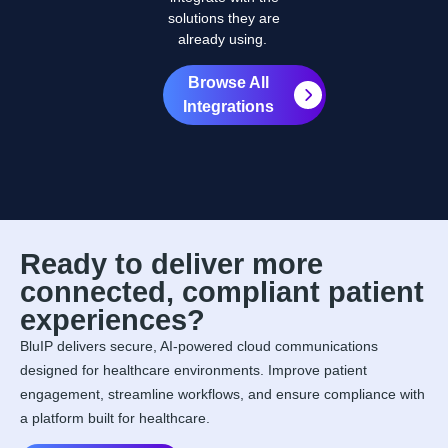
solutions they are
already using.
Browse All
Integrations
Ready to deliver more
connected, compliant patient
experiences?
BluIP delivers secure, AI-powered cloud communications
designed for healthcare environments. Improve patient
engagement, streamline workflows, and ensure compliance with
a platform built for healthcare.