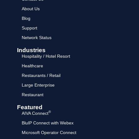
About Us
Blog
Support
Network Status
Industries
Hospitality / Hotel Resort
Healthcare
Restaurants / Retail
Large Enterprise
Restaurant
Featured
®
AIVA Connect
BluIP Connect with Webex
Microsoft Operator Connect