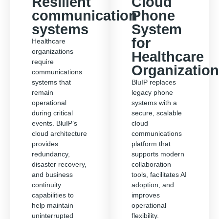
Resilient
Cloud
communication
Phone
systems
System
for
Healthcare
organizations
Healthcare
require
Organizatio
communications
systems that
BluIP replaces
remain
legacy phone
operational
systems with a
during critical
secure, scalable
events. BluIP’s
cloud
cloud architecture
communications
provides
platform that
redundancy,
supports modern
disaster recovery,
collaboration
and business
tools, facilitates AI
continuity
adoption, and
capabilities to
improves
help maintain
operational
uninterrupted
flexibility.