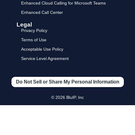
Enhanced Cloud Calling for Microsoft Teams
Enhanced Call Center
Legal
Privacy Policy
Terms of Use
Acceptable Use Policy
Service Level Agreement
Do Not Sell or Share My Personal Information
© 2026 BluIP, Inc