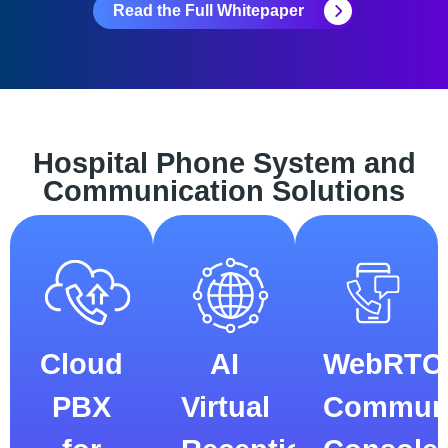
Read the Full Whitepaper
Hospital Phone System and
Communication Solutions
Cloud
AI
WebRTC
PBX
Virtual
Communi