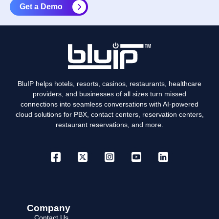
Get a Demo
BluIP helps hotels, resorts, casinos, restaurants, healthcare
providers, and businesses of all sizes turn missed
connections into seamless conversations with AI-powered
cloud solutions for PBX, contact centers, reservation centers,
restaurant reservations, and more.
Company
Contact Us