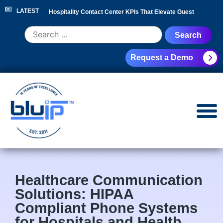
LATEST
Hospitality Contact Center KPIs That Elevate Guest
Experience
|
Hotel Call Routing Strategy for Faster Guest
Request a Demo
Service
|
Hotel PBX RFP Checklist for 300+ Room
Properties
|
Contact Center Analytics for Hospitality
Leaders
|
NEC Phone System Replacement: Cloud
Migration Guide
|
Healthcare Communication
Solutions: HIPAA
Compliant Phone Systems
for Hospitals and Health