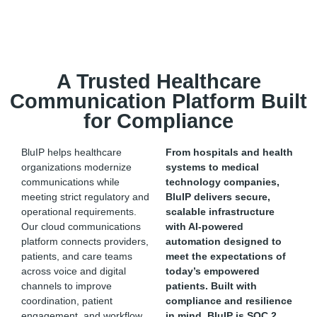
A Trusted Healthcare
Communication Platform Built
for Compliance
BluIP helps healthcare
From hospitals and health
organizations modernize
systems to medical
communications while
technology companies,
meeting strict regulatory and
BluIP
delivers secure,
operational requirements.
scalable infrastructure
Our cloud communications
with AI-powered
platform connects providers,
automation designed to
patients, and care teams
meet the expectations of
across voice and digital
today’s empowered
channels to improve
patients.
Built with
coordination, patient
compliance and resilience
engagement, and workflow
in mind,
BluIP
is SOC 2