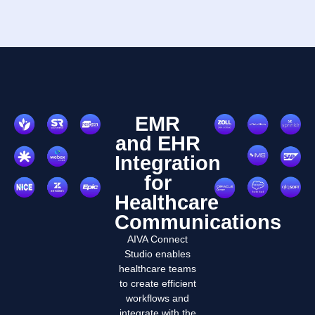
EMR
and EHR
Integration
for
Healthcare
Communications
AIVA Connect
Studio enables
healthcare teams
to create efficient
workflows and
integrate with the