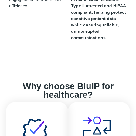
efficiency.
Type II attested and HIPAA
compliant, helping protect
sensitive patient data
while ensuring reliable,
uninterrupted
communications.
Why choose BluIP for
healthcare?