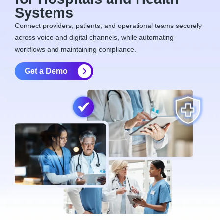
Systems
Connect providers, patients, and operational teams securely
across voice and digital channels, while automating
workflows and
maintaining
compliance.
Get a Demo