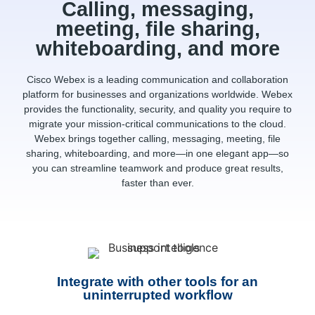
Calling, messaging,
meeting, file sharing,
whiteboarding, and more
Cisco Webex is a leading communication and collaboration
platform for businesses and organizations worldwide. Webex
provides the functionality, security, and quality you require to
migrate your mission-critical communications to the cloud.
Webex brings together calling, messaging, meeting, file
sharing, whiteboarding, and more—in one elegant app—so
you can streamline teamwork and produce great results,
faster than ever.
Integrate with other tools for an
uninterrupted workflow