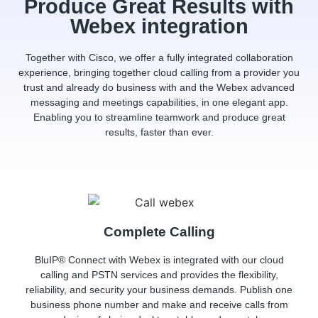
Produce Great Results with
Webex integration
Together with Cisco, we offer a fully integrated collaboration
experience, bringing together cloud calling from a provider you
trust and already do business with and the Webex advanced
messaging and meetings capabilities, in one elegant app.
Enabling you to streamline teamwork and produce great
results, faster than ever.
Complete Calling
BluIP® Connect with Webex
is integrated with our cloud
calling and PSTN services and provides the flexibility,
reliability, and security your business demands. Publish one
business phone number and make and receive calls from