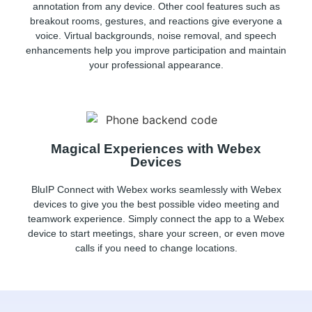
annotation from any device. Other cool features such as
breakout rooms, gestures, and reactions give everyone a
voice. Virtual backgrounds, noise removal, and speech
enhancements help you improve participation and maintain
your professional appearance.
Magical Experiences with Webex
Devices
BluIP Connect with Webex works seamlessly with Webex
devices to give you the best possible video meeting and
teamwork experience. Simply connect the app to a Webex
device to start meetings, share your screen, or even move
calls if you need to change locations.