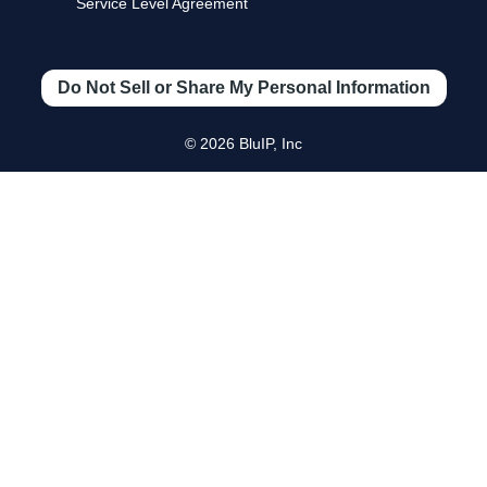
Service Level Agreement
Do Not Sell or Share My Personal Information
© 2026 BluIP, Inc