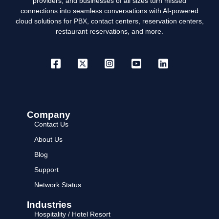
providers, and businesses of all sizes turn missed
connections into seamless conversations with AI-powered
cloud solutions for PBX, contact centers, reservation centers,
restaurant reservations, and more.
Company
Contact Us
About Us
Blog
Support
Network Status
Industries
Hospitality / Hotel Resort