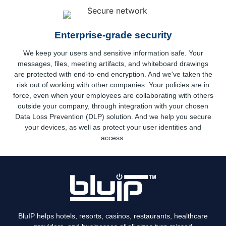
Enterprise-grade security
We keep your users and sensitive information safe. Your
messages, files, meeting artifacts, and whiteboard drawings
are protected with end-to-end encryption. And we've taken the
risk out of working with other companies. Your policies are in
force, even when your employees are collaborating with others
outside your company, through integration with your chosen
Data Loss Prevention (DLP) solution. And we help you secure
your devices, as well as protect your user identities and
access.
BluIP helps hotels, resorts, casinos, restaurants, healthcare