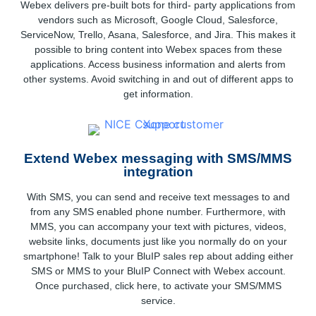
Webex delivers pre-built bots for third- party applications from
vendors such as Microsoft, Google Cloud, Salesforce,
ServiceNow, Trello, Asana, Salesforce, and Jira. This makes it
possible to bring content into Webex spaces from these
applications. Access business information and alerts from
other systems. Avoid switching in and out of different apps to
get information.
Extend Webex messaging with SMS/MMS
integration
With SMS, you can send and receive text messages to and
from any SMS enabled phone number. Furthermore, with
MMS, you can accompany your text with pictures, videos,
website links, documents just like you normally do on your
smartphone! Talk to your BluIP sales rep about adding either
SMS or MMS to your BluIP Connect with Webex account.
Once purchased, click here, to activate your SMS/MMS
service.