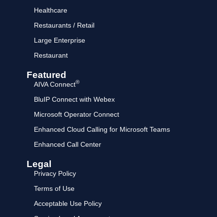
Healthcare
Restaurants / Retail
Large Enterprise
Restaurant
Featured
®
AIVA Connect
BluIP Connect with Webex
Microsoft Operator Connect
Enhanced Cloud Calling for Microsoft Teams
Enhanced Call Center
Legal
Privacy Policy
Terms of Use
Acceptable Use Policy