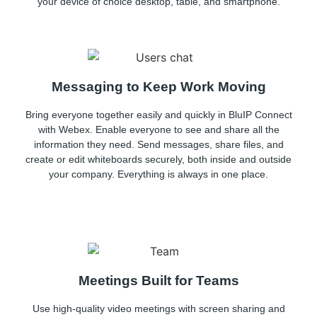
your device of choice desktop, table, and smartphone.
Messaging to Keep Work Moving
Bring everyone together easily and quickly in BluIP Connect
with Webex. Enable everyone to see and share all the
information they need. Send messages, share files, and
create or edit whiteboards securely, both inside and outside
your company. Everything is always in one place.
Meetings Built for Teams
Use high-quality video meetings with screen sharing and