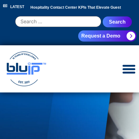
LATEST
Hospitality Contact Center KPIs That Elevate Guest
Experience
|
Hotel Call Routing Strategy for Faster Guest
Request a Demo
Service
|
Hotel PBX RFP Checklist for 300+ Room
Properties
|
Contact Center Analytics for Hospitality
Leaders
|
NEC Phone System Replacement: Cloud
Migration Guide
|