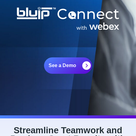
See a Demo
Streamline Teamwork and