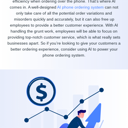
efficiency when ordering over the phone. That’s where AI
comes in. A well-designed
AI phone ordering system
can not
only take care of all the potential order variations and
misorders quickly and accurately, but it can also free up
employees to provide a better customer experience. With AI
handling the grunt work, employees will be able to focus on
providing top-notch customer service, which is what really sets
businesses apart. So if you’re looking to give your customers a
better ordering experience, consider using AI to power your
phone ordering system.