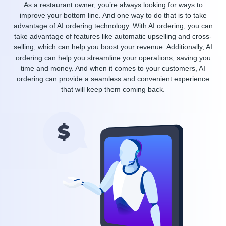
As a restaurant owner, you’re always looking for ways to
improve your bottom line. And one way to do that is to take
advantage of AI ordering technology. With AI ordering, you can
take advantage of features like automatic upselling and cross-
selling, which can help you boost your revenue. Additionally, AI
ordering can help you streamline your operations, saving you
time and money. And when it comes to your customers, AI
ordering can provide a seamless and convenient experience
that will keep them coming back.