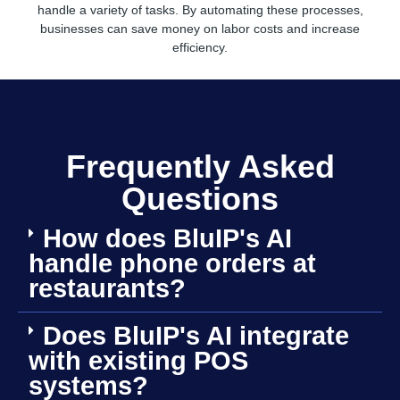
handle a variety of tasks. By automating these processes,
businesses can save money on labor costs and increase
efficiency.
Frequently Asked
Questions
How does BluIP's AI
handle phone orders at
restaurants?
Does BluIP's AI integrate
with existing POS
systems?