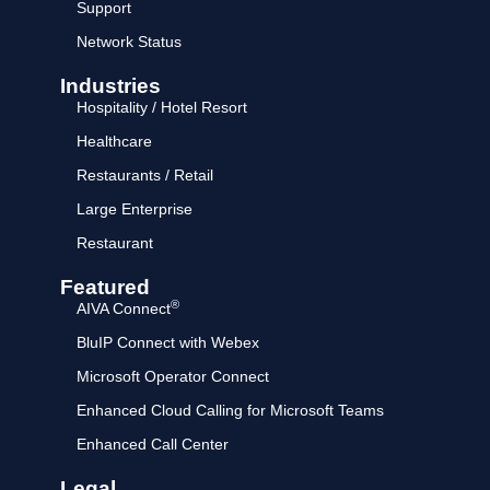
Support
Network Status
Industries
Hospitality / Hotel Resort
Healthcare
Restaurants / Retail
Large Enterprise
Restaurant
Featured
®
AIVA Connect
BluIP Connect with Webex
Microsoft Operator Connect
Enhanced Cloud Calling for Microsoft Teams
Enhanced Call Center
Legal