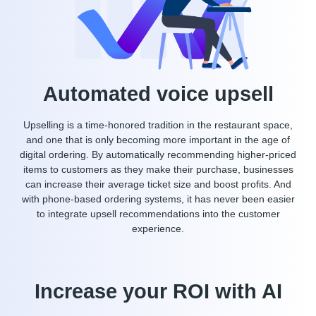
Automated voice upsell
Upselling is a time-honored tradition in the restaurant space,
and one that is only becoming more important in the age of
digital ordering. By automatically recommending higher-priced
items to customers as they make their purchase, businesses
can increase their average ticket size and boost profits. And
with phone-based ordering systems, it has never been easier
to integrate upsell recommendations into the customer
experience.
Increase your ROI with AI