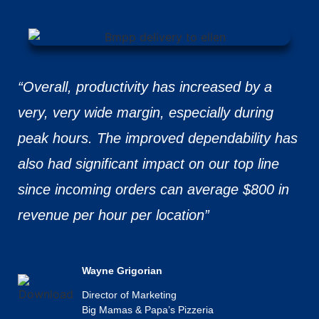
“Overall, productivity has increased by a
very, very wide margin, especially during
peak hours. The improved dependability has
also had significant impact on our top line
since incoming orders can average $800 in
revenue per hour per location”
Wayne Grigorian
Director of Marketing
Big Mamas & Papa’s Pizzeria