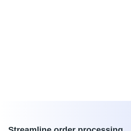
able to provide you with the best possible service and white-
glove support.
Lower labor costs
Capture and convert peak revenue calls
Harness the power of real-time data
Drive additional revenue
4G wireless backup
Create a winning store culture
Streamline order processing