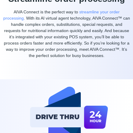
AIVA Connect is the perfect way to
streamline your order
processing
. With its AI virtual agent technology, AIVA Connect™ can
handle complex orders, substitutions, special requests, and
requests for nutritional information quickly and easily. And because
it’s integrated with your existing POS system, you’ll be able to
process orders faster and more efficiently. So if you’re looking for a
way to improve your order processing, meet AIVA Connect™. It’s
the perfect solution for busy businesses.