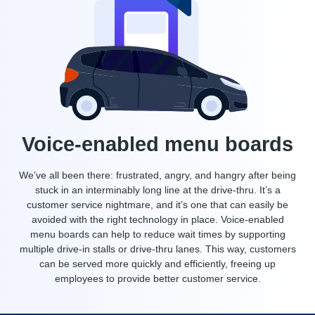
Voice-enabled menu boards
We’ve all been there: frustrated, angry, and hangry after being
stuck in an interminably long line at the drive-thru. It’s a
customer service nightmare, and it’s one that can easily be
avoided with the right technology in place. Voice-enabled
menu boards can help to reduce wait times by supporting
multiple drive-in stalls or drive-thru lanes. This way, customers
can be served more quickly and efficiently, freeing up
employees to provide better customer service.