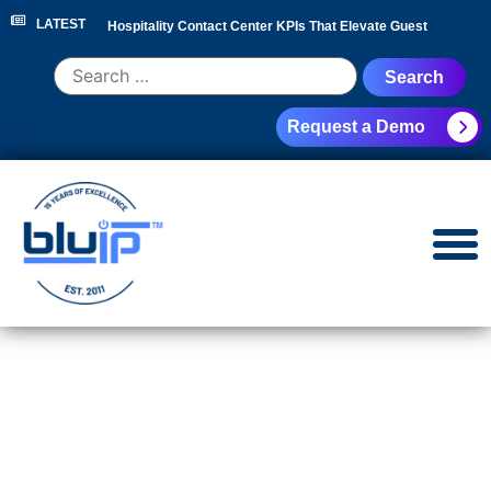
LATEST
Hospitality Contact Center KPIs That Elevate Guest
Experience
|
Hotel Call Routing Strategy for Faster Guest
Request a Demo
Service
|
Hotel PBX RFP Checklist for 300+ Room
Properties
|
Contact Center Analytics for Hospitality
Leaders
|
NEC Phone System Replacement: Cloud
Migration Guide
|