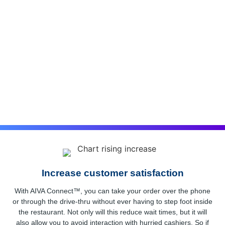
Enhanced SIP Trunking
If your business is still using an old phone system, it’s time
for an upgrade. The cloud is the new standard, and SIP
trunking powered by BluIP can help you make the switch.
With SIP trunking, your calls are routed over the internet,
which offers a number of advantages.
Increase customer satisfaction
With AIVA Connect™, you can take your order over the phone
or through the drive-thru without ever having to step foot inside
the restaurant. Not only will this reduce wait times, but it will
also allow you to avoid interaction with hurried cashiers. So if