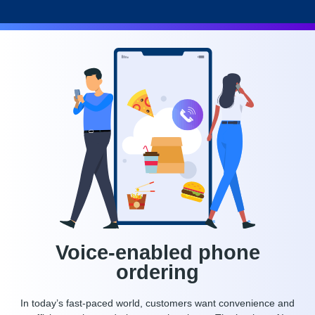
Voice-enabled phone
ordering
In today’s fast-paced world, customers want convenience and