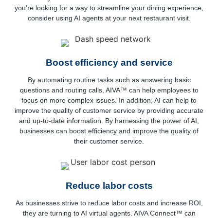
you're looking for a way to streamline your dining experience,
consider using AI agents at your next restaurant visit.
Boost efficiency and service
By automating routine tasks such as answering basic
questions and routing calls, AIVA™ can help employees to
focus on more complex issues. In addition, AI can help to
improve the quality of customer service by providing accurate
and up-to-date information. By harnessing the power of AI,
businesses can boost efficiency and improve the quality of
their customer service.
Reduce labor costs
As businesses strive to reduce labor costs and increase ROI,
they are turning to AI virtual agents. AIVA Connect™ can