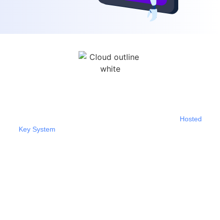
Hosted Key System/Cloud PBX
If you’re looking for a way to boost productivity and
enhance teamwork, you might want to consider our
Hosted
Key System
. It’s a cloud-based Unified Communications as
a Service solution that offers a variety of features that can
help improve communication and collaboration.