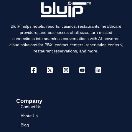
BluIP helps hotels, resorts, casinos, restaurants, healthcare
providers, and businesses of all sizes turn missed
connections into seamless conversations with AI-powered
cloud solutions for PBX, contact centers, reservation centers,
restaurant reservations, and more.
Company
Contact Us
About Us
Blog