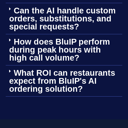
Can the AI handle custom
orders, substitutions, and
special requests?
How does BluIP perform
during peak hours with
high call volume?
What ROI can restaurants
expect from BluIP's AI
ordering solution?