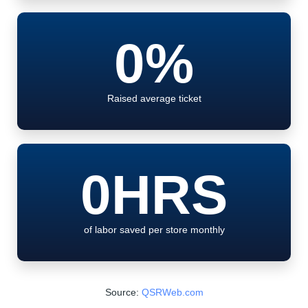
0
%
Raised average ticket
0
HRS
of labor saved per store monthly
Source:
QSRWeb.com