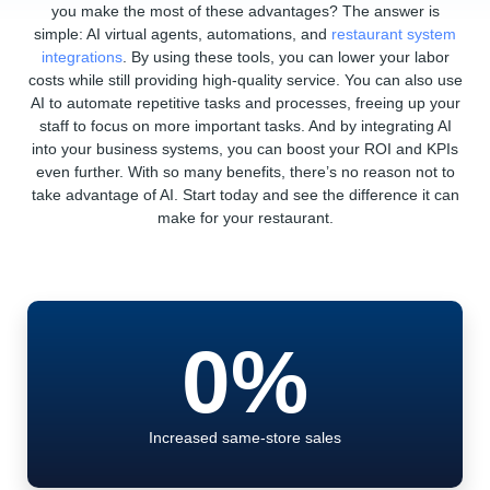
you make the most of these advantages? The answer is
simple: AI virtual agents, automations, and
restaurant system
integrations
. By using these tools, you can lower your labor
costs while still providing high-quality service. You can also use
AI to automate repetitive tasks and processes, freeing up your
staff to focus on more important tasks. And by integrating AI
into your business systems, you can boost your ROI and KPIs
even further. With so many benefits, there’s no reason not to
take advantage of AI. Start today and see the difference it can
make for your restaurant.
0
%
Increased same-store sales