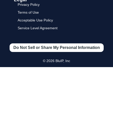
Privacy Policy
Terms of Use
Acceptable Use Policy
Service Level Agreement
Do Not Sell or Share My Personal Information
© 2026 BluIP, Inc