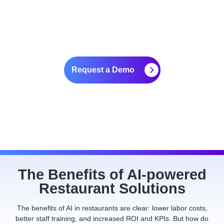
for Restaurants
Request a Demo
The Benefits of AI-powered
Restaurant Solutions
The benefits of AI in restaurants are clear: lower labor costs,
better staff training, and increased ROI and KPIs. But how do