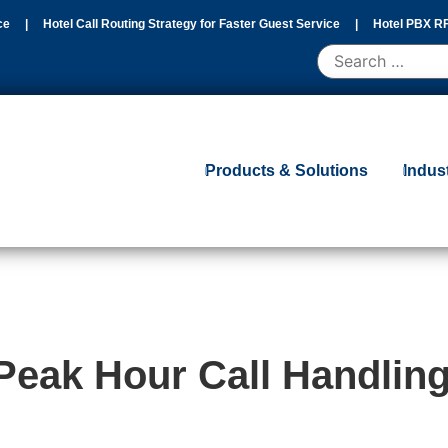
ce
|
Hotel Call Routing Strategy for Faster Guest Service
|
Hotel PBX RF
d Migration Guide
|
Products & Solutions
Indus
Peak Hour Call Handlin