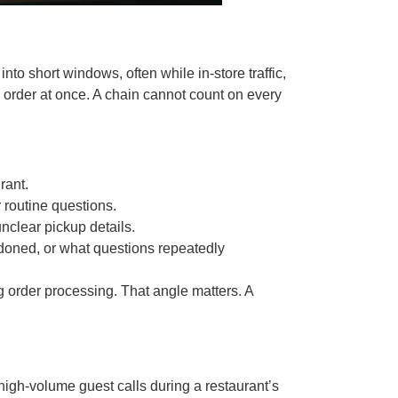
 short windows, often while in-store traffic,
x order at once. A chain cannot count on every
rant.
r routine questions.
nclear pickup details.
ndoned, or what questions repeatedly
g order processing. That angle matters. A
.
high-volume guest calls during a restaurant’s