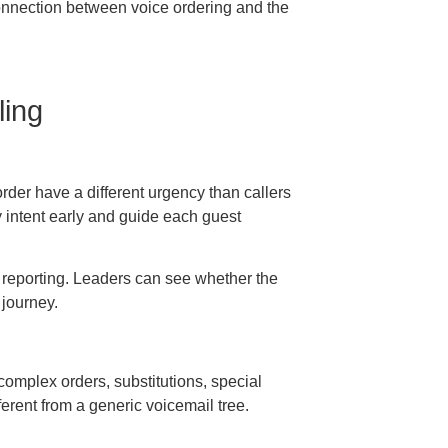
connection between voice ordering and the
ling
order have a different urgency than callers
y intent early and guide each guest
er reporting. Leaders can see whether the
 journey.
complex orders, substitutions, special
ferent from a generic voicemail tree.