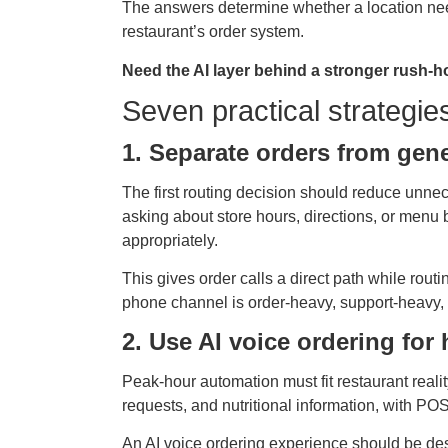
The answers determine whether a location need
restaurant’s order system.
Need the AI layer behind a stronger rush-h
Seven practical strategie
1. Separate orders from gene
The first routing decision should reduce unnece
asking about store hours, directions, or menu b
appropriately.
This gives order calls a direct path while rout
phone channel is order-heavy, support-heavy, or
2. Use AI voice ordering fo
Peak-hour automation must fit restaurant reali
requests, and nutritional information, with POS 
An AI voice ordering experience should be des