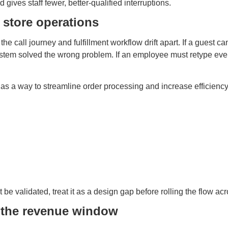
ives staff fewer, better-qualified interruptions.
 store operations
he call journey and fulfillment workflow drift apart. If a guest 
stem solved the wrong problem. If an employee must retype ever
 as a way to streamline order processing and increase efficiency
be validated, treat it as a design gap before rolling the flow ac
g the revenue window