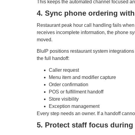
This keeps the automated channel focused and g
4. Sync phone ordering with
Restaurant peak hour call handling fails when t
receives incomplete information, the phone sy
moved.
BluIP positions restaurant system integrations
the full handoff:
Caller request
Menu item and modifier capture
Order confirmation
POS or fulfillment handoff
Store visibility
Exception management
Every step needs an owner. If a handoff cannot 
5. Protect staff focus durin