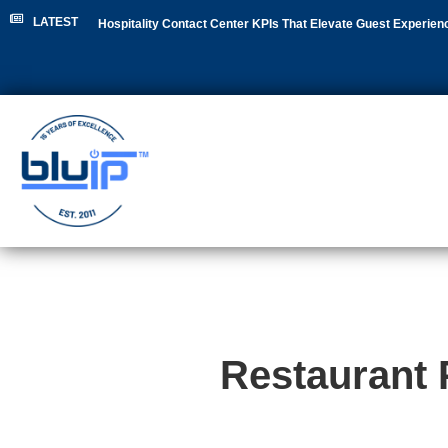
LATEST
Hospitality Contact Center KPIs That Elevate Guest Experien
Hospitality Leaders
|
NEC Phone System Replacement: Clou
Restaurant 