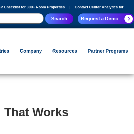
P Checklist for 300+ Room Properties
|
Contact Center Analytics for
Request a Demo
tries
Company
Resources
Partner Programs
g That Works