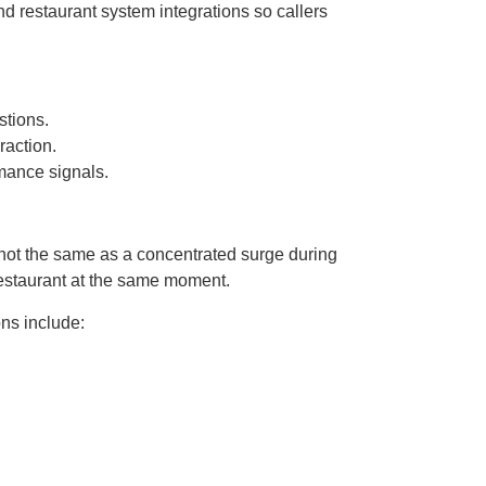
nd restaurant system integrations so callers
stions.
raction.
mance signals.
 not the same as a concentrated surge during
restaurant at the same moment.
ns include: