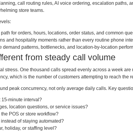
nning, call routing rules, AI voice ordering, escalation paths, a
whelming store teams.
evels:
r path for orders, hours, locations, order status, and common que
 and hospitality moments rather than every routine phone inte
 demand patterns, bottlenecks, and location-by-location perfor
ferent from steady call volume
ional stress. One thousand calls spread evenly across a week are
cy, which is the number of customers attempting to reach the 
ound peak concurrency, not only average daily calls. Key questio
 15-minute interval?
es, location questions, or service issues?
 the POS or store workflow?
f instead of staying automated?
, holiday, or staffing level?