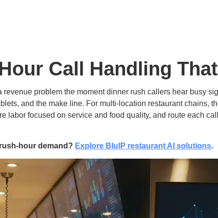
Hour Call Handling Tha
 revenue problem the moment dinner rush callers hear busy sig
ablets, and the make line. For multi-location restaurant chains, t
tore labor focused on service and food quality, and route each cal
or rush-hour demand?
Explore BluIP restaurant AI solutions
.