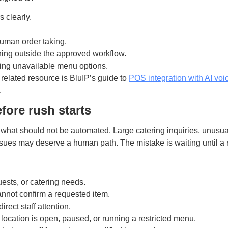
 clearly.
uman order taking.
hing outside the approved workflow.
ting unavailable menu options.
 related resource is BluIP’s guide to
POS integration with AI voi
.
fore rush starts
what should not be automated. Large catering inquiries, unusua
ssues may deserve a human path. The mistake is waiting until a 
ests, or catering needs.
nnot confirm a requested item.
rect staff attention.
location is open, paused, or running a restricted menu.