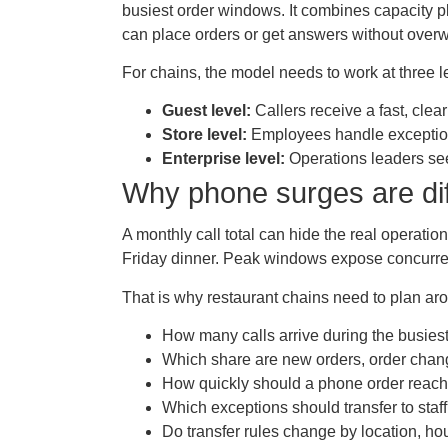
busiest order windows. It combines capacity pla
can place orders or get answers without over
For chains, the model needs to work at three l
Guest level:
Callers receive a fast, clea
Store level:
Employees handle exceptions
Enterprise level:
Operations leaders see
Why phone surges are dif
A monthly call total can hide the real operat
Friday dinner. Peak windows expose concurren
That is why restaurant chains need to plan ar
How many calls arrive during the busiest
Which share are new orders, order chang
How quickly should a phone order reach
Which exceptions should transfer to staf
Do transfer rules change by location, hour