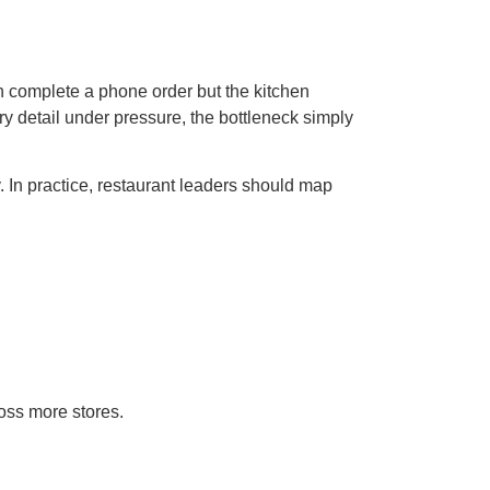
can complete a phone order but the kitchen
y detail under pressure, the bottleneck simply
. In practice, restaurant leaders should map
ross more stores.