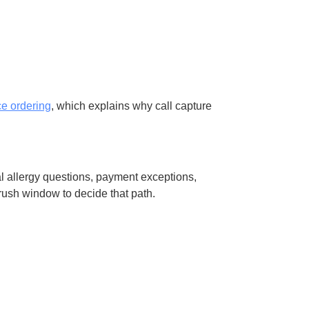
ce ordering
, which explains why call capture
l allergy questions, payment exceptions,
rush window to decide that path.