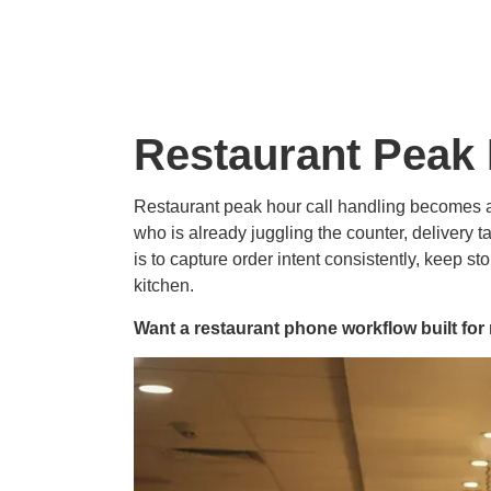
Restaurant Peak 
Restaurant peak hour call handling becomes a
who is already juggling the counter, delivery t
is to capture order intent consistently, keep s
kitchen.
Want a restaurant phone workflow built f