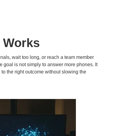
t Works
nals, wait too long, or reach a team member
he goal is not simply to answer more phones. It
l to the right outcome without slowing the