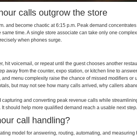
ur calls outgrow the store
 and become chaotic at 6:15 p.m. Peak demand concentrates into
he same time. A single store associate can take only one comple
precisely when phones surge.
er, hit voicemail, or repeat until the guest chooses another restau
tep away from the counter, expo station, or kitchen line to answe
 and menu complexity raise the chance of missed modifiers or u
tals, but may not see how many calls arrived, why callers aba
d capturing and converting peak revenue calls while streamlinin
. It should help more qualified demand reach a usable next step
our call handling?
rating model for answering, routing, automating, and measuring 