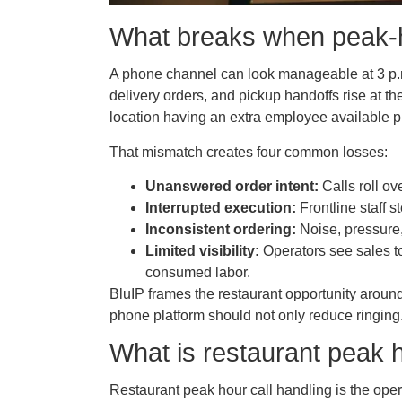
What breaks when peak-ho
A phone channel can look manageable at 3 p.m.
delivery orders, and pickup handoffs rise at t
location having an extra employee available 
That mismatch creates four common losses:
Unanswered order intent:
Calls roll ov
Interrupted execution:
Frontline staff s
Inconsistent ordering:
Noise, pressure,
Limited visibility:
Operators see sales to
consumed labor.
BluIP frames the restaurant opportunity aroun
phone platform should not only reduce ringing
What is restaurant peak h
Restaurant peak hour call handling is the ope