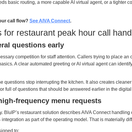
s basic routing, a more capable AI virtual agent, or a tighter 
our call flow?
See AIVA Connect
.
s for restaurant peak hour call hand
ral questions early
ssary competition for staff attention. Callers trying to place an 
asics. A clear automated greeting or AI virtual agent can identif
ine questions stop interrupting the kitchen. It also creates clean
 full of questions that should be answered earlier in the digital
r high-frequency menu requests
ty. BluIP’s restaurant solution describes AIVA Connect handling 
integration as part of the operating model. That is materially dif
igned to: