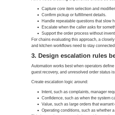
Capture core item selection and modifiers
Confirm pickup or fulfillment details.
Handle repeatable questions that slow h
Escalate when the caller asks for somet
Support the order process without inven
For chains evaluating this approach, a closely
and kitchen workflows need to stay connected
3. Design escalation rules be
Automation works best when operators define 
guest recovery, and unresolved order status i
Create escalation logic around:
Intent, such as complaints, manager requ
Confidence, such as when the system ca
Value, such as large orders that warrant di
Operating conditions, such as whether a 