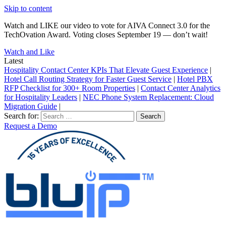
Skip to content
Watch and LIKE our video to vote for AIVA Connect 3.0 for the
TechOvation Award. Voting closes September 19 — don’t wait!
Watch and Like
Latest
Hospitality Contact Center KPIs That Elevate Guest Experience
|
Hotel Call Routing Strategy for Faster Guest Service
|
Hotel PBX
RFP Checklist for 300+ Room Properties
|
Contact Center Analytics
for Hospitality Leaders
|
NEC Phone System Replacement: Cloud
Migration Guide
|
Search for:
Request a Demo