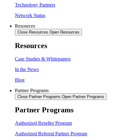
Technology Partners
Network Status
Resources
Close Resources
Open Resources
Resources
Case Studies & Whitepapers
In the News
Blog
Partner Programs
Close Partner Programs
Open Partner Programs
Partner Programs
Authorized Reseller Program
Authorized Referral Partner Program