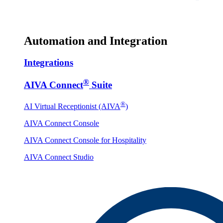
Automation and Integration
Integrations
®
AIVA Connect
Suite
®
AI Virtual Receptionist (AIVA
)
AIVA Connect Console
AIVA Connect Console for Hospitality
AIVA Connect Studio