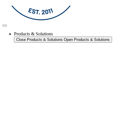
Products & Solutions
Close Products & Solutions
Open Products & Solutions