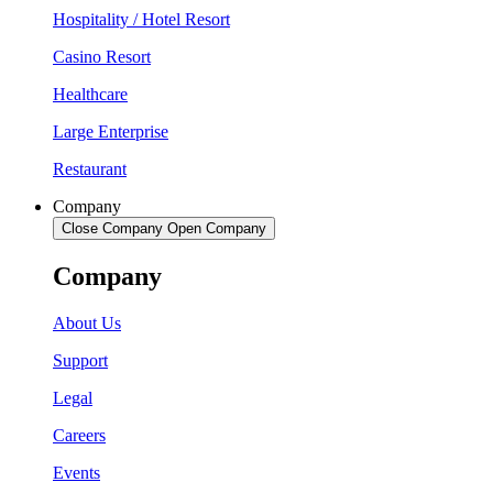
Hospitality / Hotel Resort
Casino Resort
Healthcare
Large Enterprise
Restaurant
Company
Close Company
Open Company
Company
About Us
Support
Legal
Careers
Events