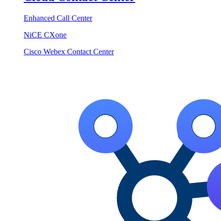
Enhanced Call Center
NiCE CXone
Cisco Webex Contact Center