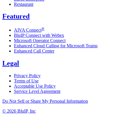
Restaurant
Featured
®
AIVA Connect
BluIP Connect with Webex
Microsoft Operator Connect
Enhanced Cloud Calling for Microsoft Teams
Enhanced Call Center
Legal
Privacy Policy
Terms of Use
Acceptable Use Policy
Service Level Agreement
Do Not Sell or Share My Personal Information
© 2026 BluIP, Inc