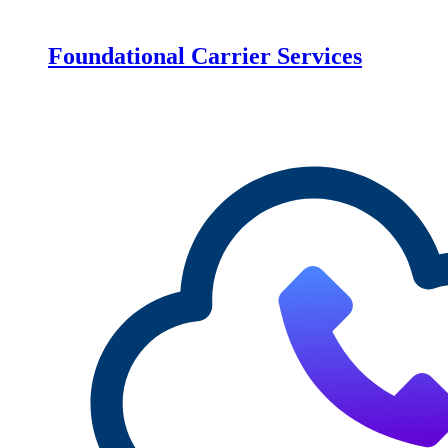
Foundational Carrier Services