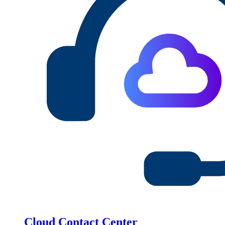
Cloud Contact Center