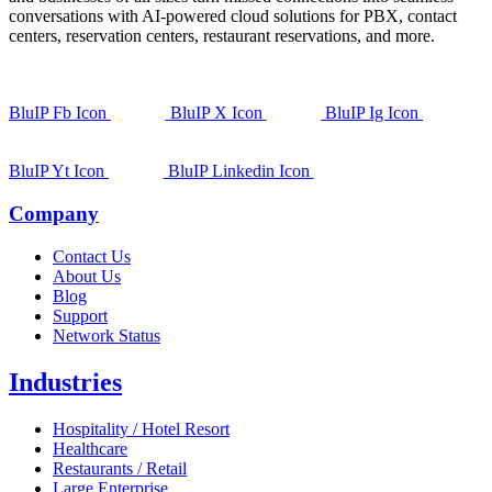
conversations with AI-powered cloud solutions for PBX, contact
centers, reservation centers, restaurant reservations, and more.
BluIP Fb Icon
BluIP X Icon
BluIP Ig Icon
BluIP Yt Icon
BluIP Linkedin Icon
Company
Contact Us
About Us
Blog
Support
Network Status
Industries
Hospitality / Hotel Resort
Healthcare
Restaurants / Retail
Large Enterprise