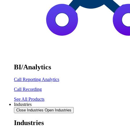
BI/Analytics
Call Reporting Analytics
Call Recording
See All Products
Industries
Close Industries
Open Industries
Industries