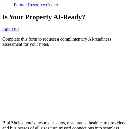
Partner Resource Center
Is Your Property AI-Ready?
Find Out
Complete this form to request a complimentary AI-readiness
assessment for your hotel.
BluIP helps hotels, resorts, casinos, restaurants, healthcare providers,
and businesses of all sizes turn missed connections into seamless