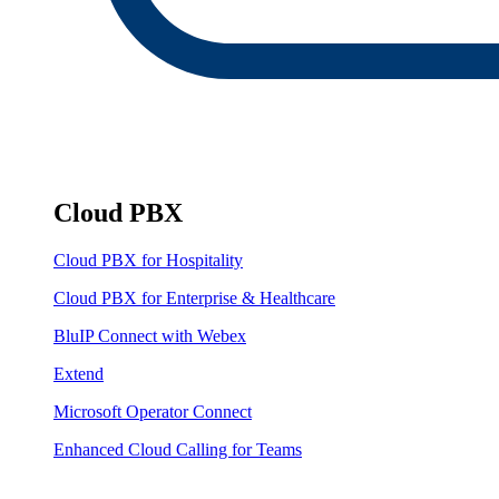
Cloud PBX
Cloud PBX for Hospitality
Cloud PBX for Enterprise & Healthcare
BluIP Connect with Webex
Extend
Microsoft Operator Connect
Enhanced Cloud Calling for Teams