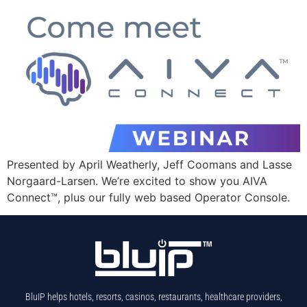
Presented by April Weatherly, Jeff Coomans and Lasse
Norgaard-Larsen. We’re excited to show you AIVA
Connect™, plus our fully web based Operator Console.
BluIP helps hotels, resorts, casinos, restaurants, healthcare providers,