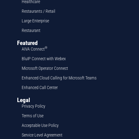
Healthcare
Restaurants / Retail
Large Enterprise
Restaurant
Featured
®
AIVA Connect
BluIP Connect with Webex
Microsoft Operator Connect
Enhanced Cloud Calling for Microsoft Teams
Enhanced Call Center
Legal
Privacy Policy
Terms of Use
Acceptable Use Policy
Service Level Agreement