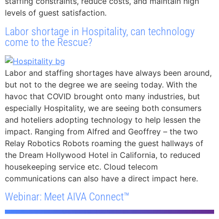
staffing constraints, reduce costs, and maintain high
levels of guest satisfaction.
Labor shortage in Hospitality, can technology
come to the Rescue?
Labor and staffing shortages have always been around,
but not to the degree we are seeing today. With the
havoc that COVID brought onto many industries, but
especially Hospitality, we are seeing both consumers
and hoteliers adopting technology to help lessen the
impact. Ranging from Alfred and Geoffrey – the two
Relay Robotics Robots roaming the guest hallways of
the Dream Hollywood Hotel in California, to reduced
housekeeping service etc. Cloud telecom
communications can also have a direct impact here.
Webinar: Meet AIVA Connect™