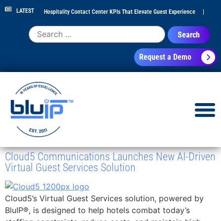
LATEST
Hospitality Contact Center KPIs That Elevate Guest Experience
|
Hotel Call Routing Strategy for Faster Guest Service
|
Hotel PBX
Request a Demo
RFP Checklist for 300+ Room Properties
|
Contact Center Analytics
for Hospitality Leaders
|
NEC Phone System Replacement: Cloud
Migration Guide
|
Cloud5 Communications Launches New AI-Driven
Virtual Guest Services Solution
Cloud5’s Virtual Guest Services solution, powered by
BluIP®, is designed to help hotels combat today’s