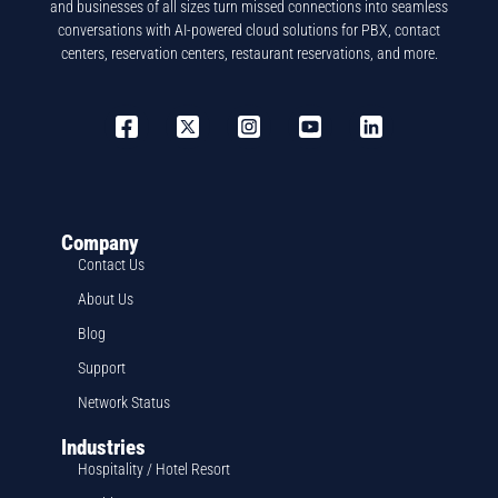
and businesses of all sizes turn missed connections into seamless
conversations with AI-powered cloud solutions for PBX, contact
centers, reservation centers, restaurant reservations, and more.
Company
Contact Us
About Us
Blog
Support
Network Status
Industries
Hospitality / Hotel Resort