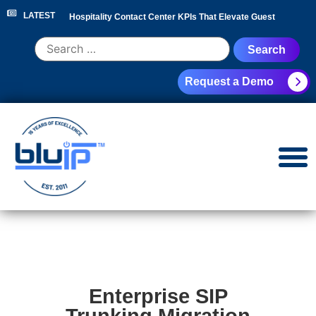
LATEST
Hospitality Contact Center KPIs That Elevate Guest
Experience
|
Hotel Call Routing Strategy for Faster Guest
Request a Demo
Service
|
Hotel PBX RFP Checklist for 300+ Room
Properties
|
Contact Center Analytics for Hospitality
Leaders
|
NEC Phone System Replacement: Cloud
Migration Guide
|
Enterprise SIP