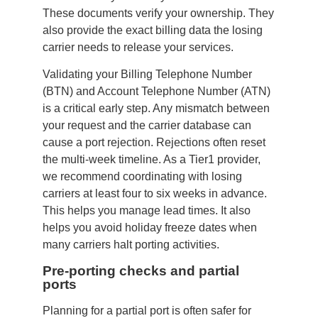
These documents verify your ownership. They
also provide the exact billing data the losing
carrier needs to release your services.
Validating your Billing Telephone Number
(BTN) and Account Telephone Number (ATN)
is a critical early step. Any mismatch between
your request and the carrier database can
cause a port rejection. Rejections often reset
the multi-week timeline. As a Tier1 provider,
we recommend coordinating with losing
carriers at least four to six weeks in advance.
This helps you manage lead times. It also
helps you avoid holiday freeze dates when
many carriers halt porting activities.
Pre-porting checks and partial
ports
Planning for a partial port is often safer for