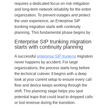
requires a dedicated focus on risk mitigation
and long-term network reliability for the entire
organization. To prevent outages and protect
the user experience, an Enterprise SIP
trunking migration starts with continuity
planning. This fundamental phase begins by
Enterprise SIP trunking migration
starts with continuity planning
A successful
enterprise SIP trunking
migration
never happens by accident. For large
organizations, the process starts long before
the technical cutover. It begins with a deep
look at your current setup to ensure every call
flow and device keeps working through the
shift. This planning stage helps you spot
potential traps that could lead to dropped calls
or lost revenue during the transition.