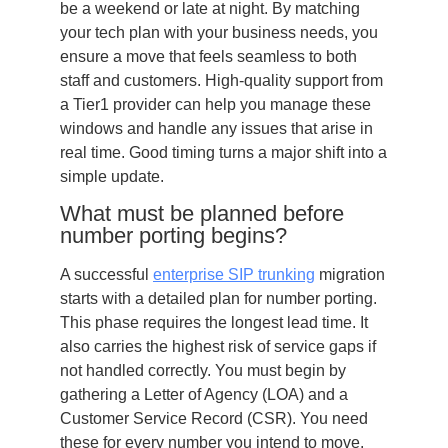
be a weekend or late at night. By matching
your tech plan with your business needs, you
ensure a move that feels seamless to both
staff and customers. High-quality support from
a Tier1 provider can help you manage these
windows and handle any issues that arise in
real time. Good timing turns a major shift into a
simple update.
What must be planned before
number porting begins?
A successful
enterprise SIP trunking
migration
starts with a detailed plan for number porting.
This phase requires the longest lead time. It
also carries the highest risk of service gaps if
not handled correctly. You must begin by
gathering a Letter of Agency (LOA) and a
Customer Service Record (CSR). You need
these for every number you intend to move.