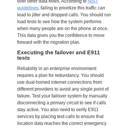
over other data flows. According to
NIST
guidelines
, failing to prioritize this traffic can
lead to jitter and dropped calls. You should run
load tests to see how the system performs
when many people are on the phone at once.
This data gives you the confidence to move
forward with the migration plan.
Executing the failover and E911
tests
Reliability in an enterprise environment
requires a plan for redundancy. You should
use dual-homed internet connections from
different providers to avoid any single point of
failure. Test your failover system by manually
disconnecting a primary circuit to see if calls
stay active. You also need to verify E911
services by placing test calls to ensure that
location data reaches the correct emergency