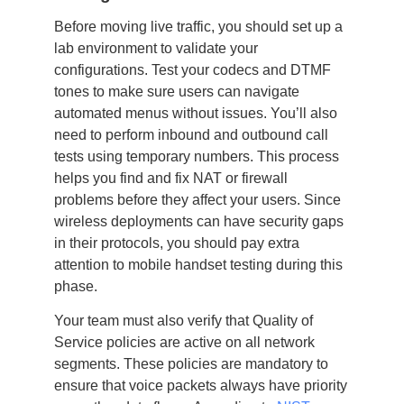
Before moving live traffic, you should set up a
lab environment to validate your
configurations. Test your codecs and DTMF
tones to make sure users can navigate
automated menus without issues. You’ll also
need to perform inbound and outbound call
tests using temporary numbers. This process
helps you find and fix NAT or firewall
problems before they affect your users. Since
wireless deployments can have security gaps
in their protocols, you should pay extra
attention to mobile handset testing during this
phase.
Your team must also verify that Quality of
Service policies are active on all network
segments. These policies are mandatory to
ensure that voice packets always have priority