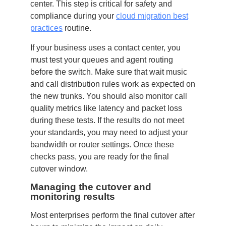
center. This step is critical for safety and
compliance during your
cloud migration best
practices
routine.
If your business uses a contact center, you
must test your queues and agent routing
before the switch. Make sure that wait music
and call distribution rules work as expected on
the new trunks. You should also monitor call
quality metrics like latency and packet loss
during these tests. If the results do not meet
your standards, you may need to adjust your
bandwidth or router settings. Once these
checks pass, you are ready for the final
cutover window.
Managing the cutover and
monitoring results
Most enterprises perform the final cutover after