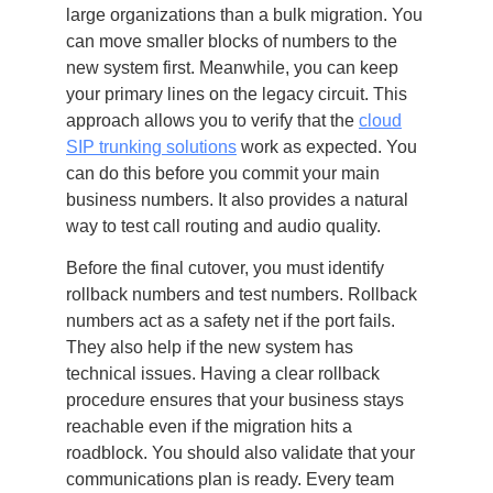
large organizations than a bulk migration. You
can move smaller blocks of numbers to the
new system first. Meanwhile, you can keep
your primary lines on the legacy circuit. This
approach allows you to verify that the
cloud
SIP trunking solutions
work as expected. You
can do this before you commit your main
business numbers. It also provides a natural
way to test call routing and audio quality.
Before the final cutover, you must identify
rollback numbers and test numbers. Rollback
numbers act as a safety net if the port fails.
They also help if the new system has
technical issues. Having a clear rollback
procedure ensures that your business stays
reachable even if the migration hits a
roadblock. You should also validate that your
communications plan is ready. Every team