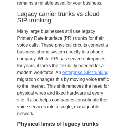
remains a reliable asset for your business.
Legacy carrier trunks vs cloud
SIP trunking
Many large businesses still use legacy
Primary Rate Interface (PRI) trunks for their
voice calls. These physical circuits connect a
business phone system directly to a phone
company. While PRI has served enterprises
for years, it lacks the flexibility needed for a
modern workforce. An
enterprise SIP trunking
migration changes this by moving voice traffic
to the internet. This shift removes the need for
physical wires and fixed hardware at every
site. It also helps companies consolidate their
voice services into a single, manageable
network.
Physical limits of legacy trunks