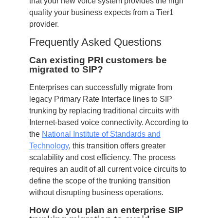
that your new voice system provides the high
quality your business expects from a Tier1
provider.
Frequently Asked Questions
Can existing PRI customers be
migrated to SIP?
Enterprises can successfully migrate from
legacy Primary Rate Interface lines to SIP
trunking by replacing traditional circuits with
Internet-based voice connectivity. According to
the
National Institute of Standards and
Technology
, this transition offers greater
scalability and cost efficiency. The process
requires an audit of all current voice circuits to
define the scope of the trunking transition
without disrupting business operations.
How do you plan an enterprise SIP