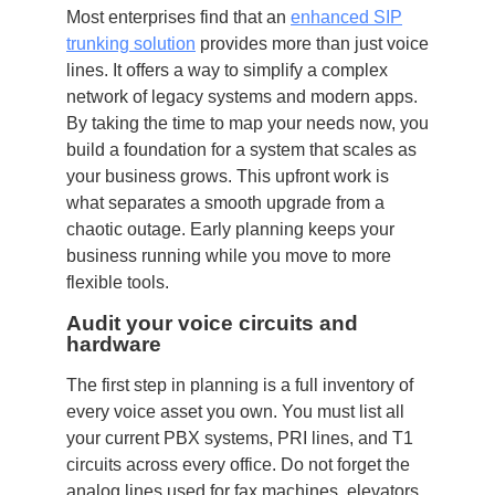
Most enterprises find that an
enhanced SIP
trunking solution
provides more than just voice
lines. It offers a way to simplify a complex
network of legacy systems and modern apps.
By taking the time to map your needs now, you
build a foundation for a system that scales as
your business grows. This upfront work is
what separates a smooth upgrade from a
chaotic outage. Early planning keeps your
business running while you move to more
flexible tools.
Audit your voice circuits and
hardware
The first step in planning is a full inventory of
every voice asset you own. You must list all
your current PBX systems, PRI lines, and T1
circuits across every office. Do not forget the
analog lines used for fax machines, elevators,