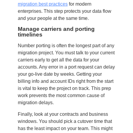
migration best practices
for modern
enterprises. This step protects your data flow
and your people at the same time.
Manage carriers and porting
timelines
Number porting is often the longest part of any
migration project. You must talk to your current
carriers early to get all the data for your
accounts. Any error in a port request can delay
your go-live date by weeks. Getting your
billing info and account IDs right from the start
is vital to keep the project on track. This prep
work prevents the most common cause of
migration delays.
Finally, look at your contracts and business
windows. You should pick a cutover time that
has the least impact on your team. This might