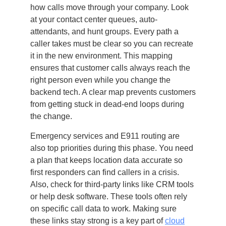
how calls move through your company. Look
at your contact center queues, auto-
attendants, and hunt groups. Every path a
caller takes must be clear so you can recreate
it in the new environment. This mapping
ensures that customer calls always reach the
right person even while you change the
backend tech. A clear map prevents customers
from getting stuck in dead-end loops during
the change.
Emergency services and E911 routing are
also top priorities during this phase. You need
a plan that keeps location data accurate so
first responders can find callers in a crisis.
Also, check for third-party links like CRM tools
or help desk software. These tools often rely
on specific call data to work. Making sure
these links stay strong is a key part of
cloud