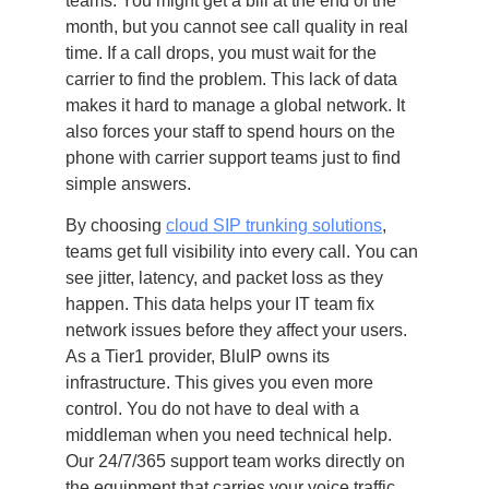
teams. You might get a bill at the end of the
month, but you cannot see call quality in real
time. If a call drops, you must wait for the
carrier to find the problem. This lack of data
makes it hard to manage a global network. It
also forces your staff to spend hours on the
phone with carrier support teams just to find
simple answers.
By choosing
cloud SIP trunking solutions
,
teams get full visibility into every call. You can
see jitter, latency, and packet loss as they
happen. This data helps your IT team fix
network issues before they affect your users.
As a Tier1 provider, BluIP owns its
infrastructure. This gives you even more
control. You do not have to deal with a
middleman when you need technical help.
Our 24/7/365 support team works directly on
the equipment that carries your voice traffic.