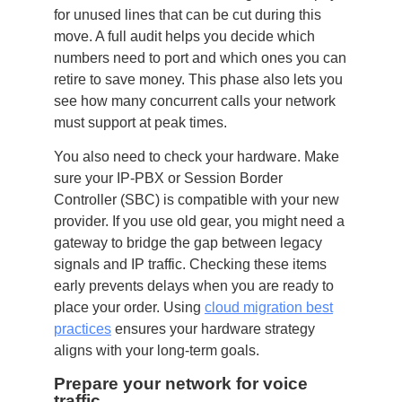
for unused lines that can be cut during this
move. A full audit helps you decide which
numbers need to port and which ones you can
retire to save money. This phase also lets you
see how many concurrent calls your network
must support at peak times.
You also need to check your hardware. Make
sure your IP-PBX or Session Border
Controller (SBC) is compatible with your new
provider. If you use old gear, you might need a
gateway to bridge the gap between legacy
signals and IP traffic. Checking these items
early prevents delays when you are ready to
place your order. Using
cloud migration best
practices
ensures your hardware strategy
aligns with your long-term goals.
Prepare your network for voice
traffic