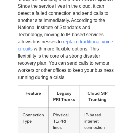
Since the service lives in the cloud, it can
detect a failed connection and send calls to
another site immediately. According to the
National Institute of Standards and
Technology, moving to IP-based services
allows businesses to
replace traditional voice
circuits
with more flexible options. This
flexibility is the core of a strong disaster
recovery plan. You can send calls to remote
workers or other offices to keep your business
running during a crisis.
Feature
Legacy
Cloud SIP
PRI Trunks
Trunking
Connection
Physical
IP-based
Type
T1/PRI
internet
lines
connection