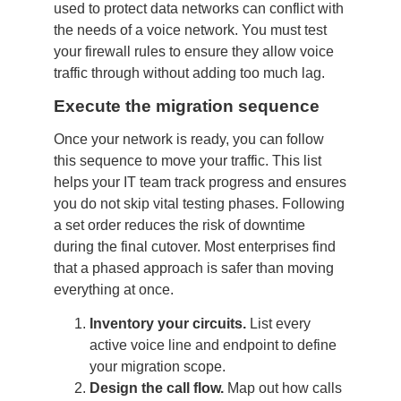
used to protect data networks can conflict with
the needs of a voice network. You must test
your firewall rules to ensure they allow voice
traffic through without adding too much lag.
Execute the migration sequence
Once your network is ready, you can follow
this sequence to move your traffic. This list
helps your IT team track progress and ensures
you do not skip vital testing phases. Following
a set order reduces the risk of downtime
during the final cutover. Most enterprises find
that a phased approach is safer than moving
everything at once.
Inventory your circuits.
List every
active voice line and endpoint to define
your migration scope.
Design the call flow.
Map out how calls