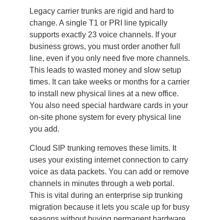
Legacy carrier trunks are rigid and hard to
change. A single T1 or PRI line typically
supports exactly 23 voice channels. If your
business grows, you must order another full
line, even if you only need five more channels.
This leads to wasted money and slow setup
times. It can take weeks or months for a carrier
to install new physical lines at a new office.
You also need special hardware cards in your
on-site phone system for every physical line
you add.
Cloud SIP trunking removes these limits. It
uses your existing internet connection to carry
voice as data packets. You can add or remove
channels in minutes through a web portal.
This is vital during an enterprise sip trunking
migration because it lets you scale up for busy
seasons without buying permanent hardware.