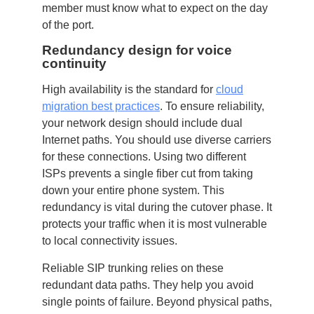
member must know what to expect on the day
of the port.
Redundancy design for voice
continuity
High availability is the standard for
cloud
migration best practices
. To ensure reliability,
your network design should include dual
Internet paths. You should use diverse carriers
for these connections. Using two different
ISPs prevents a single fiber cut from taking
down your entire phone system. This
redundancy is vital during the cutover phase. It
protects your traffic when it is most vulnerable
to local connectivity issues.
Reliable SIP trunking relies on these
redundant data paths. They help you avoid
single points of failure. Beyond physical paths,