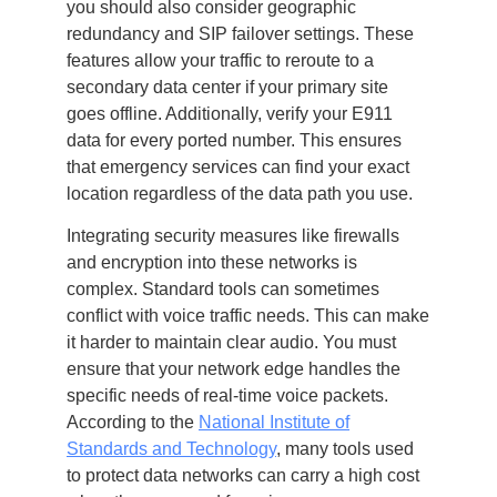
you should also consider geographic
redundancy and SIP failover settings. These
features allow your traffic to reroute to a
secondary data center if your primary site
goes offline. Additionally, verify your E911
data for every ported number. This ensures
that emergency services can find your exact
location regardless of the data path you use.
Integrating security measures like firewalls
and encryption into these networks is
complex. Standard tools can sometimes
conflict with voice traffic needs. This can make
it harder to maintain clear audio. You must
ensure that your network edge handles the
specific needs of real-time voice packets.
According to the
National Institute of
Standards and Technology
, many tools used
to protect data networks can carry a high cost