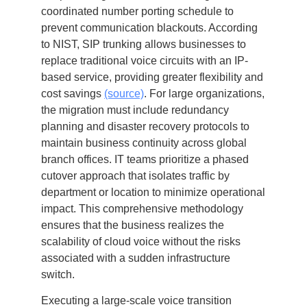
coordinated number porting schedule to
prevent communication blackouts. According
to NIST, SIP trunking allows businesses to
replace traditional voice circuits with an IP-
based service, providing greater flexibility and
cost savings
(source)
. For large organizations,
the migration must include redundancy
planning and disaster recovery protocols to
maintain business continuity across global
branch offices. IT teams prioritize a phased
cutover approach that isolates traffic by
department or location to minimize operational
impact. This comprehensive methodology
ensures that the business realizes the
scalability of cloud voice without the risks
associated with a sudden infrastructure
switch.
Executing a large-scale voice transition