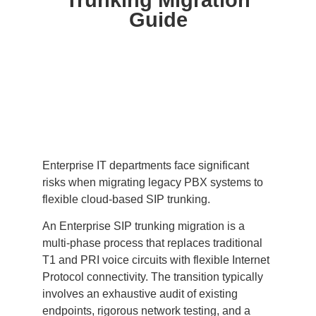
Trunking Migration
Guide
Enterprise IT departments face significant
risks when migrating legacy PBX systems to
flexible cloud-based SIP trunking.
An Enterprise SIP trunking migration is a
multi-phase process that replaces traditional
T1 and PRI voice circuits with flexible Internet
Protocol connectivity. The transition typically
involves an exhaustive audit of existing
endpoints, rigorous network testing, and a