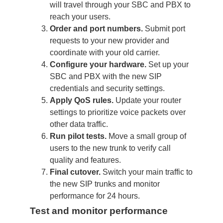
will travel through your SBC and PBX to
reach your users.
Order and port numbers.
Submit port
requests to your new provider and
coordinate with your old carrier.
Configure your hardware.
Set up your
SBC and PBX with the new SIP
credentials and security settings.
Apply QoS rules.
Update your router
settings to prioritize voice packets over
other data traffic.
Run pilot tests.
Move a small group of
users to the new trunk to verify call
quality and features.
Final cutover.
Switch your main traffic to
the new SIP trunks and monitor
performance for 24 hours.
Test and monitor performance