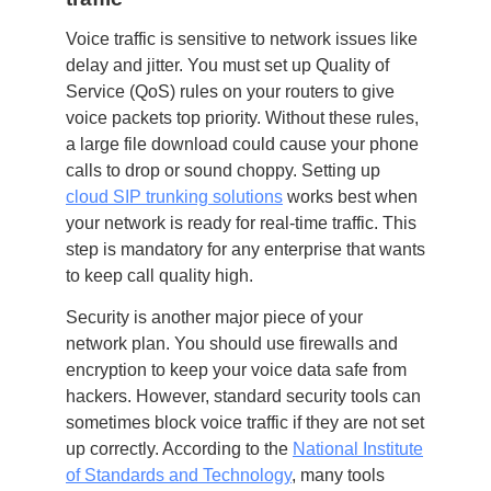
Voice traffic is sensitive to network issues like
delay and jitter. You must set up Quality of
Service (QoS) rules on your routers to give
voice packets top priority. Without these rules,
a large file download could cause your phone
calls to drop or sound choppy. Setting up
cloud SIP trunking solutions
works best when
your network is ready for real-time traffic. This
step is mandatory for any enterprise that wants
to keep call quality high.
Security is another major piece of your
network plan. You should use firewalls and
encryption to keep your voice data safe from
hackers. However, standard security tools can
sometimes block voice traffic if they are not set
up correctly. According to the
National Institute
of Standards and Technology
, many tools