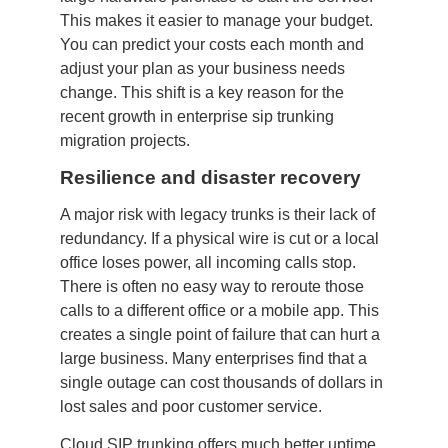
This makes it easier to manage your budget.
You can predict your costs each month and
adjust your plan as your business needs
change. This shift is a key reason for the
recent growth in enterprise sip trunking
migration projects.
Resilience and disaster recovery
A major risk with legacy trunks is their lack of
redundancy. If a physical wire is cut or a local
office loses power, all incoming calls stop.
There is often no easy way to reroute those
calls to a different office or a mobile app. This
creates a single point of failure that can hurt a
large business. Many enterprises find that a
single outage can cost thousands of dollars in
lost sales and poor customer service.
Cloud SIP trunking offers much better uptime.