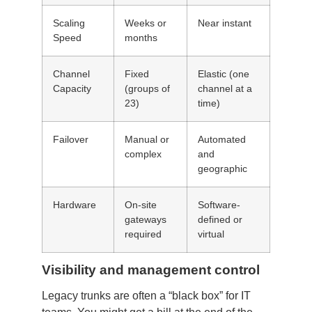
Scaling
Weeks or
Near instant
Speed
months
Channel
Fixed
Elastic (one
Capacity
(groups of
channel at a
23)
time)
Failover
Manual or
Automated
complex
and
geographic
Hardware
On-site
Software-
gateways
defined or
required
virtual
Visibility and management control
Legacy trunks are often a “black box” for IT