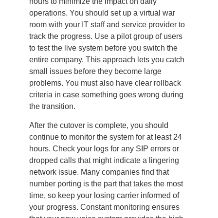
hours to minimize the impact on daily
operations. You should set up a virtual war
room with your IT staff and service provider to
track the progress. Use a pilot group of users
to test the live system before you switch the
entire company. This approach lets you catch
small issues before they become large
problems. You must also have clear rollback
criteria in case something goes wrong during
the transition.
After the cutover is complete, you should
continue to monitor the system for at least 24
hours. Check your logs for any SIP errors or
dropped calls that might indicate a lingering
network issue. Many companies find that
number porting is the part that takes the most
time, so keep your losing carrier informed of
your progress. Constant monitoring ensures