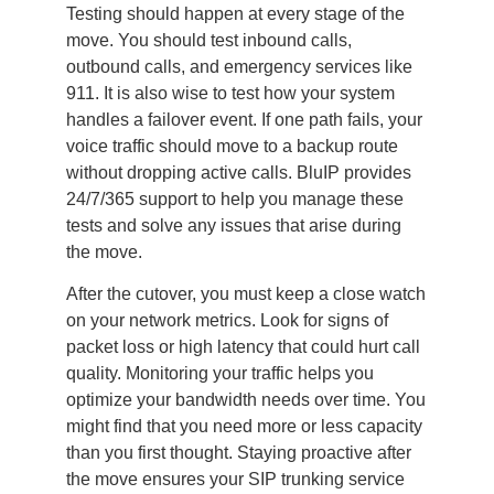
Testing should happen at every stage of the
move. You should test inbound calls,
outbound calls, and emergency services like
911. It is also wise to test how your system
handles a failover event. If one path fails, your
voice traffic should move to a backup route
without dropping active calls. BluIP provides
24/7/365 support to help you manage these
tests and solve any issues that arise during
the move.
After the cutover, you must keep a close watch
on your network metrics. Look for signs of
packet loss or high latency that could hurt call
quality. Monitoring your traffic helps you
optimize your bandwidth needs over time. You
might find that you need more or less capacity
than you first thought. Staying proactive after
the move ensures your SIP trunking service