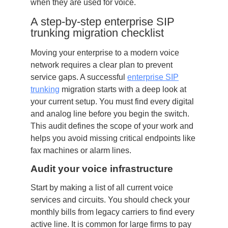
when they are used for voice.
A step-by-step enterprise SIP
trunking migration checklist
Moving your enterprise to a modern voice
network requires a clear plan to prevent
service gaps. A successful
enterprise SIP
trunking
migration starts with a deep look at
your current setup. You must find every digital
and analog line before you begin the switch.
This audit defines the scope of your work and
helps you avoid missing critical endpoints like
fax machines or alarm lines.
Audit your voice infrastructure
Start by making a list of all current voice
services and circuits. You should check your
monthly bills from legacy carriers to find every
active line. It is common for large firms to pay