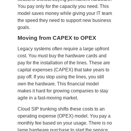
You pay only for the capacity you need. This
model saves money while giving your IT team
the speed they need to support new business
goals.
Moving from CAPEX to OPEX
Legacy systems often require a large upfront
cost. You must buy the hardware cards and
pay for the installation of the lines. These are
capital expenses (CAPEX) that take years to
pay off. If you stop using the lines, you still
own the hardware. This financial model
makes it hard for growing companies to stay
agile in a fast-moving market.
Cloud SIP trunking shifts these costs to an
operating expense (OPEX) model. You pay a
monthly fee based on your usage. There is no
large hardware purchase to start the service.