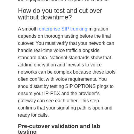
How do you test and cut over
without downtime?
A smooth
enterprise SIP trunking
migration
depends on thorough testing before the final
cutover. You must verify that your network can
handle real-time voice traffic alongside
standard data. National standards show that
adding encryption and firewalls to voice
networks can be complex because these tools
often conflict with voice requirements. You
should start by testing SIP OPTIONS pings to
ensure your IP-PBX and the provider’s
gateway can see each other. This step
confirms that your signaling path is open and
ready for calls.
Pre-cutover validation and lab
testing