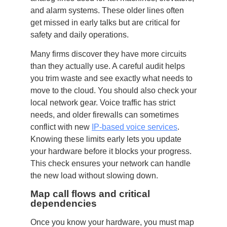
and alarm systems. These older lines often
get missed in early talks but are critical for
safety and daily operations.
Many firms discover they have more circuits
than they actually use. A careful audit helps
you trim waste and see exactly what needs to
move to the cloud. You should also check your
local network gear. Voice traffic has strict
needs, and older firewalls can sometimes
conflict with new
IP-based voice services
.
Knowing these limits early lets you update
your hardware before it blocks your progress.
This check ensures your network can handle
the new load without slowing down.
Map call flows and critical
dependencies
Once you know your hardware, you must map