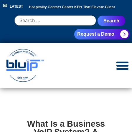
LATEST
Hospitality Contact Center KPIs That Elevate Guest
Experience
|
Hotel Call Routing Strategy for Faster Guest
Request a Demo
Service
|
Hotel PBX RFP Checklist for 300+ Room
Properties
|
Contact Center Analytics for Hospitality
Leaders
|
NEC Phone System Replacement: Cloud
Migration Guide
|
What Is a Business