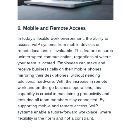
6. Mobile and Remote Access
In today’s flexible work environment, the ability to
access VoIP systems from mobile devices or
remote locations is invaluable. This feature ensures
uninterrupted communication, regardless of where
your team is located. Employees can make and
receive business calls on their mobile phones,
mirroring their desk phones, without needing
additional hardware. With the increase in remote
work and on-the-go business operations, this
capability is crucial in maintaining productivity and
ensuring all team members stay connected. By
supporting mobile and remote access, VoIP
systems enable a future-forward workplace, where
flexibility is the norm and not a constraint.