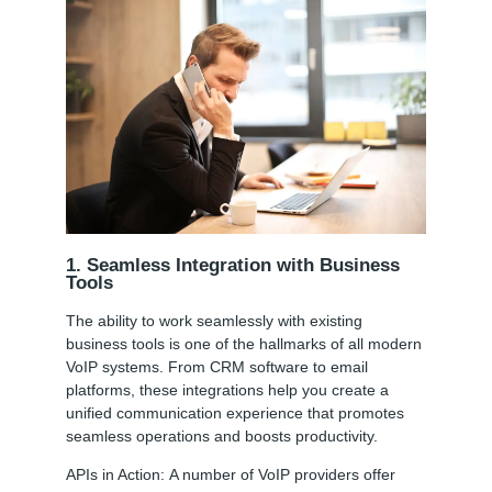
1. Seamless Integration with Business
Tools
The ability to work seamlessly with existing
business tools is one of the hallmarks of all modern
VoIP systems. From CRM software to email
platforms, these integrations help you create a
unified communication experience that promotes
seamless operations and boosts productivity.
APIs in Action:
A number of VoIP providers offer