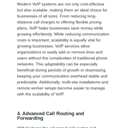
Modern VoIP systems are not only cost-effective
but also scalable, making them an ideal choice for
businesses of all sizes. From reducing long-
distance call charges to offering flexible pricing
plans, VoIP helps businesses save money while
growing effortlessly. While reducing communication
costs is important, scalability is equally vital for
growing businesses. VoIP services allow
organizations to easily add or remove lines and
users without the complexities of traditional phone
networks. This adaptability can be especially
beneficial during periods of growth or downsizing,
keeping your communication overhead stable and
predictable. Additionally, multi-site installations and
remote worker setups become easier to manage
with the scalability of VoIP.
4. Advanced Call Routing and
Forwarding
With features like advanced call routing and