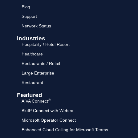
Blog
Support
Network Status
Industries
Hospitality / Hotel Resort
Healthcare
Restaurants / Retail
Large Enterprise
Restaurant
Featured
®
AIVA Connect
BluIP Connect with Webex
Microsoft Operator Connect
Enhanced Cloud Calling for Microsoft Teams