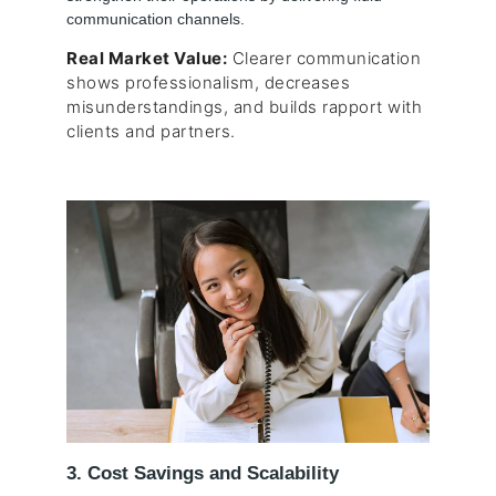
communication channels.
Real Market Value:
Clearer communication
shows professionalism, decreases
misunderstandings, and builds rapport with
clients and partners.
3. Cost Savings and Scalability