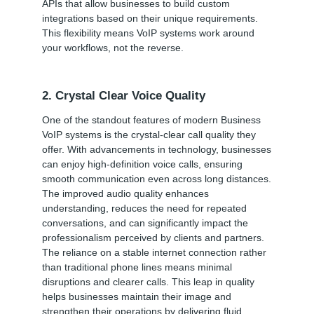
APIs that allow businesses to build custom
integrations based on their unique requirements.
This flexibility means VoIP systems work around
your workflows, not the reverse.
2. Crystal Clear Voice Quality
One of the standout features of modern Business
VoIP systems is the crystal-clear call quality they
offer. With advancements in technology, businesses
can enjoy high-definition voice calls, ensuring
smooth communication even across long distances.
The improved audio quality enhances
understanding, reduces the need for repeated
conversations, and can significantly impact the
professionalism perceived by clients and partners.
The reliance on a stable internet connection rather
than traditional phone lines means minimal
disruptions and clearer calls. This leap in quality
helps businesses maintain their image and
strengthen their operations by delivering fluid