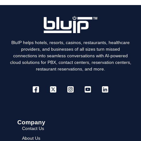
BluIP helps hotels, resorts, casinos, restaurants, healthcare
providers, and businesses of all sizes turn missed
connections into seamless conversations with AI-powered
cloud solutions for PBX, contact centers, reservation centers,
restaurant reservations, and more.
Company
Contact Us
About Us