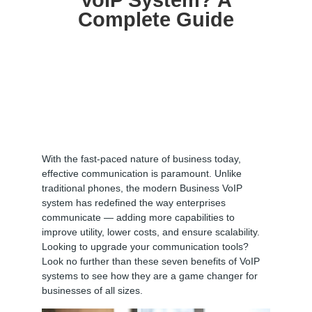
VoIP System? A
Complete Guide
With the fast-paced nature of business today,
effective communication is paramount. Unlike
traditional phones, the modern Business VoIP
system has redefined the way enterprises
communicate — adding more capabilities to
improve utility, lower costs, and ensure scalability.
Looking to upgrade your communication tools?
Look no further than these seven benefits of VoIP
systems to see how they are a game changer for
businesses of all sizes.