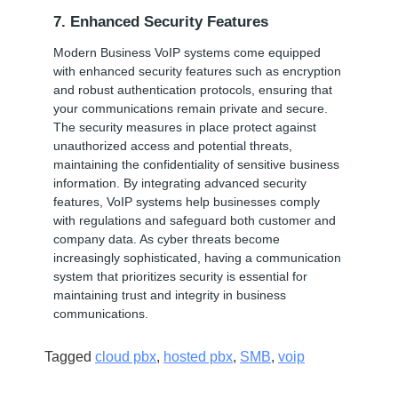
7. Enhanced Security Features
Modern Business VoIP systems come equipped
with enhanced security features such as encryption
and robust authentication protocols, ensuring that
your communications remain private and secure.
The security measures in place protect against
unauthorized access and potential threats,
maintaining the confidentiality of sensitive business
information. By integrating advanced security
features, VoIP systems help businesses comply
with regulations and safeguard both customer and
company data. As cyber threats become
increasingly sophisticated, having a communication
system that prioritizes security is essential for
maintaining trust and integrity in business
communications.
Tagged
cloud pbx
,
hosted pbx
,
SMB
,
voip