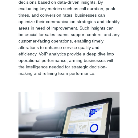
decisions based on data-driven insights. By
evaluating key metrics such as call duration, peak
times, and conversion rates, businesses can
optimize their communication strategies and identify
areas in need of improvement. Such insights can
be crucial for sales teams, support centers, and any
customer-facing operations, enabling timely
alterations to enhance service quality and
efficiency. VoIP analytics provide a deep dive into
operational performance, arming businesses with
the intelligence needed for strategic decision-
making and refining team performance.