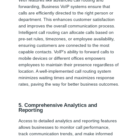
forwarding, Business VoIP systems ensure that
calls are efficiently directed to the right person or
department. This enhances customer satisfaction
and improves the overall communication process.
Intelligent call routing can allocate calls based on
pre-set rules, timezones, or employee availability,
ensuring customers are connected to the most
capable contacts. VoIP’s ability to forward calls to
mobile devices or different offices empowers
employees to maintain their presence regardless of
location. A well-implemented call routing system
minimizes waiting times and maximizes response
rates, paving the way for better business outcomes.
5. Comprehensive Analytics and
Reporting
Access to detailed analytics and reporting features
allows businesses to monitor call performance,
track communication trends, and make informed